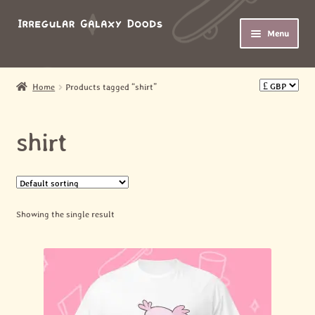
Skip
Skip
Menu
to
to
navigation
content
HOME
Home
Products tagged “shirt”
Expand
SHOP
child
shirt
menu
Expand
ABOUT
child
menu
MY ACCOUNT
Showing the single result
BASKET