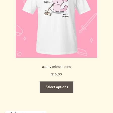
aaany minute now
$
16.00
This
Select options
product
has
multiple
variants.