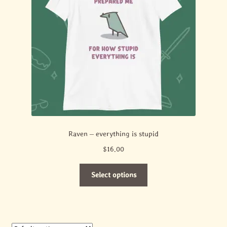
Raven – everything is stupid
$
16.00
This
Select options
product
has
multiple
variants.