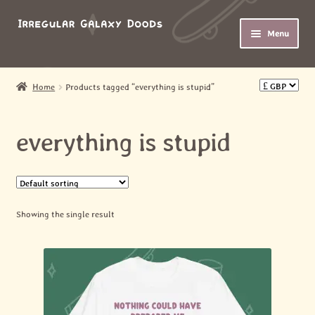
Skip
Skip
Menu
to
to
navigation
content
HOME
Home
Products tagged “everything is stupid”
Expand
SHOP
child
everything is stupid
menu
Expand
ABOUT
child
menu
MY ACCOUNT
Showing the single result
BASKET